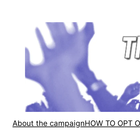
Skip
to
content
About the campaign
HOW TO OPT 