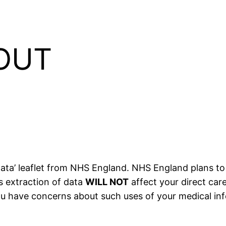
OUT
ata’ leaflet from NHS England. NHS England plans to 
s extraction of data
WILL NOT
affect your direct care
 you have concerns about such uses of your medical in