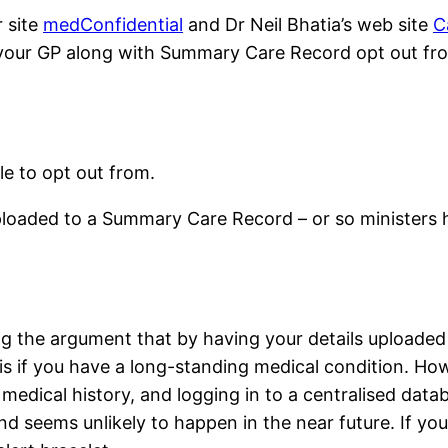
r site
medConfidential
and Dr Neil Bhatia’s web site
C
to your GP along with Summary Care Record opt out fro
e to opt out from.
ploaded to a Summary Care Record – or so ministers h
the argument that by having your details uploaded to
is if you have a long-standing medical condition. H
 medical history, and logging in to a centralised dat
 seems unlikely to happen in the near future. If you d