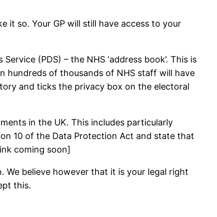
it so. Your GP will still have access to your
 Service (PDS) – the NHS ‘address book’. This is
hen hundreds of thousands of NHS staff will have
ory and ticks the privacy box on the electoral
ments in the UK. This includes particularly
ion 10 of the Data Protection Act and state that
[Link coming soon]
 We believe however that it is your legal right
pt this.