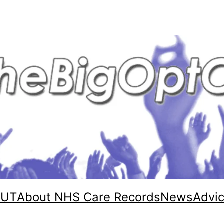
OUT
About NHS Care Records
News
Advi