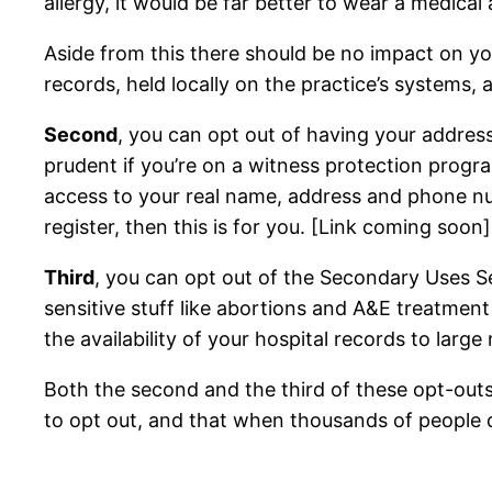
allergy, it would be far better to wear a medical 
Aside from this there should be no impact on you
records, held locally on the practice’s systems, 
Second
, you can opt out of having your addres
prudent if you’re on a witness protection progra
access to your real name, address and phone num
register, then this is for you. [Link coming soon]
Third
, you can opt out of the Secondary Uses Ser
sensitive stuff like abortions and A&E treatment
the availability of your hospital records to larg
Both the second and the third of these opt-outs 
to opt out, and that when thousands of people d