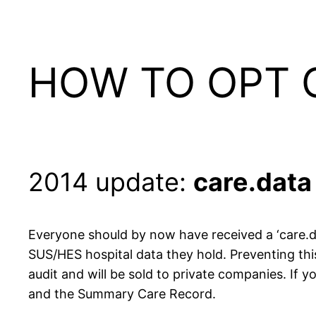
HOW TO OPT 
2014 update:
care.data
Everyone should by now have received a ‘care.d
SUS/HES hospital data they hold. Preventing thi
audit and will be sold to private companies. If
and the Summary Care Record.