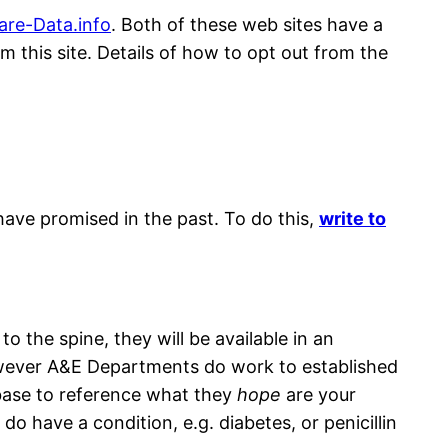
are-Data.in
f
o
. Both of these web sites have a
m this site. Details of how to opt out from the
ave promised in the past. To do this,
write to
 the spine, they will be available in an
owever A&E Departments do work to established
abase to reference what they
hope
are your
o have a condition, e.g. diabetes, or penicillin