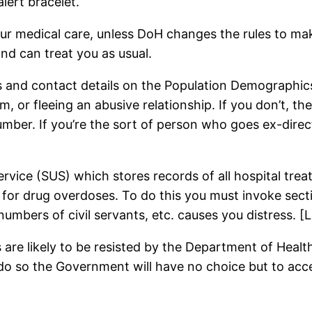
alert bracelet.
r medical care, unless DoH changes the rules to make 
and can treat you as usual.
s and contact details on the Population Demographics
m, or fleeing an abusive relationship. If you don’t, t
ber. If you’re the sort of person who goes ex-direct
vice (SUS) which stores records of all hospital treat
 for drug overdoses. To do this you must invoke sect
e numbers of civil servants, etc. causes you distress. 
are likely to be resisted by the Department of Health.
o so the Government will have no choice but to acce