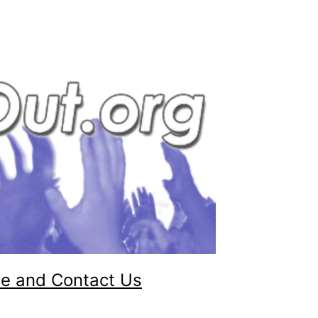
ce and Contact Us