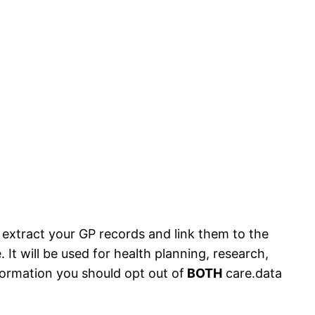
extract your GP records and link them to the
. It will be used for health planning, research,
formation you should opt out of
BOTH
care.data