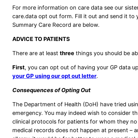
For more information on care data see our siste
care.data opt out form. Fill it out and send it 
Summary Care Record are below.
ADVICE TO PATIENTS
There are at least
three
things you should be abl
First
, you can opt out of having your GP data u
your GP using our opt out letter
.
Consequences of Opting Out
The Department of Health (DoH) have tried using 
emergency. You may indeed wish to consider th
clinical protocols for patients for whom they no
medical records does not happen at present – and