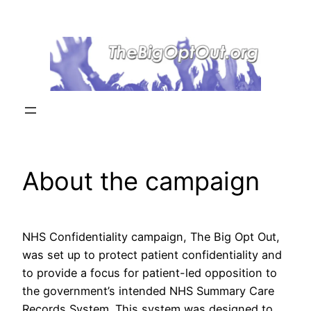
Skip
to
content
About the campaign
NHS Confidentiality campaign, The Big Opt Out,
was set up to protect patient confidentiality and
to provide a focus for patient-led opposition to
the government’s intended NHS Summary Care
Records System. This system was designed to