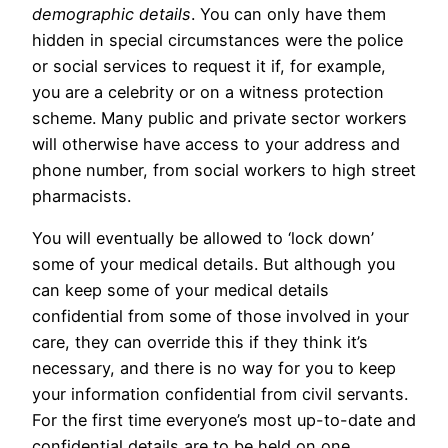
demographic details
. You can only have them
hidden in special circumstances were the police
or social services to request it if, for example,
you are a celebrity or on a witness protection
scheme. Many public and private sector workers
will otherwise have access to your address and
phone number, from social workers to high street
pharmacists.
You will eventually be allowed to ‘lock down’
some of your medical details. But although you
can keep some of your medical details
confidential from some of those involved in your
care, they can override this if they think it’s
necessary, and there is no way for you to keep
your information confidential from civil servants.
For the first time everyone’s most up-to-date and
confidential details are to be held on one