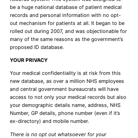
be a huge national database of patient medical
records and personal information with no opt-
out mechanism for patients at all. It began to be
rolled out during 2007, and was objectionable for
many of the same reasons as the government’s
proposed ID database.
YOUR PRIVACY
Your medical confidentiality is at risk from this
new database, as over a million NHS employees
and central government bureaucrats will have
access to not only your medical records but also
your demographic details name, address, NHS
Number, GP details, phone number (even if it’s
ex-directory) and mobile number.
There is no opt out whatsoever for your