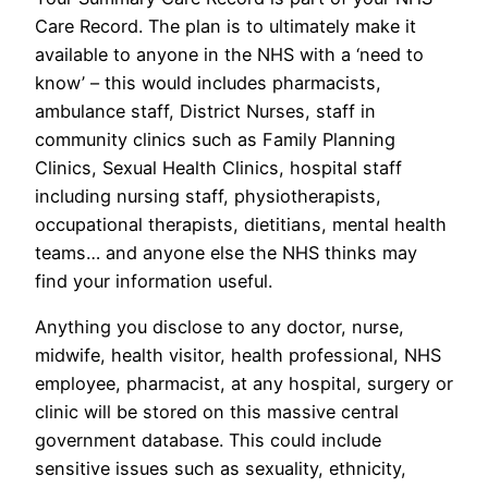
Care Record. The plan is to ultimately make it
available to anyone in the NHS with a ‘need to
know’ – this would includes pharmacists,
ambulance staff, District Nurses, staff in
community clinics such as Family Planning
Clinics, Sexual Health Clinics, hospital staff
including nursing staff, physiotherapists,
occupational therapists, dietitians, mental health
teams… and anyone else the NHS thinks may
find your information useful.
Anything you disclose to any doctor, nurse,
midwife, health visitor, health professional, NHS
employee, pharmacist, at any hospital, surgery or
clinic will be stored on this massive central
government database. This could include
sensitive issues such as sexuality, ethnicity,