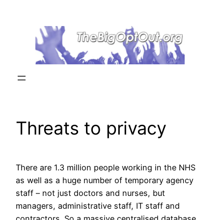
Skip
to
content
Threats to privacy
There are 1.3 million people working in the NHS
as well as a huge number of temporary agency
staff – not just doctors and nurses, but
managers, administrative staff, IT staff and
contractors. So a massive centralised database