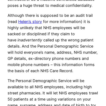
poses a huge threat to medical confidentiality.
Although there is supposed to be an audit trail
(read
Helen’s story
for more information) it is
highly unlikely that NHS employees will be
sacked or disciplined if they claim to
have
inadvertently
called up the wrong patient
details. And the Personal Demographic Service
will hold everyone’s name, address, NHS number,
GP details, ex-directory phone numbers and
mobile phone numbers – this information forms
the basis of each NHS Care Record.
The Personal Demographic Service will be
available to all NHS employees, including high
street pharmacies. It will let NHS employees trawl
50 patients at a time using variations on your
name, surname, address and date of birth to try