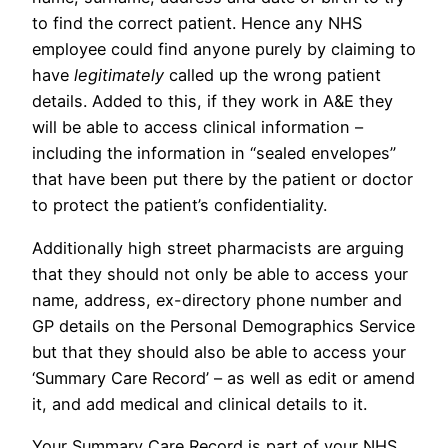
to find the correct patient. Hence any NHS
employee could find anyone purely by claiming to
have
legitimately
called up the wrong patient
details. Added to this, if they work in A&E they
will be able to access clinical information –
including the information in “sealed envelopes”
that have been put there by the patient or doctor
to protect the patient’s confidentiality.
Additionally high street pharmacists are arguing
that they should not only be able to access your
name, address, ex-directory phone number and
GP details on the Personal Demographics Service
but that they should also be able to access your
‘Summary Care Record’ – as well as edit or amend
it, and add medical and clinical details to it.
Your Summary Care Record is part of your NHS